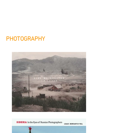
custom publishing options for
authors and publishers.
PHOTOGRAPHY