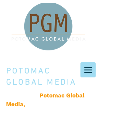
POTOMAC
GLOBAL MEDIA
Potomac Global
Welcome to
Media,
a creative services
company based in
Washington, D.C., producing
books, original content, and