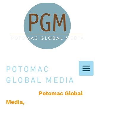
POTOMAC
GLOBAL MEDIA
Potomac Global
Welcome to
Media,
a creative services
company based in
Washington, D.C., producing
books, original content, and