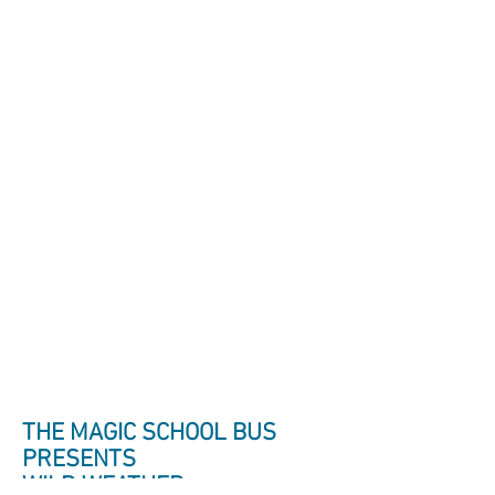
THE MAGIC SCHOOL BUS
PRESENTS
WILD WEATHER